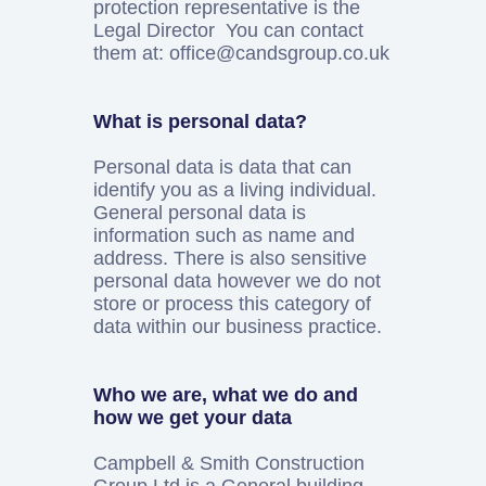
protection representative is the
Legal Director You can contact
them at: office@candsgroup.co.uk
What is personal data?
Personal data is data that can
identify you as a living individual.
General personal data is
information such as name and
address. There is also sensitive
personal data however we do not
store or process this category of
data within our business practice.
Who we are, what we do and
how we get your data
Campbell & Smith Construction