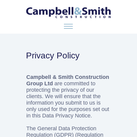
ABOUT US
Privacy Policy
SERVICES
Campbell & Smith Construction
Group Ltd
are committed to
GALLERY
protecting the privacy of our
clients. We will ensure that the
information you submit to us is
CONTACT
only used for the purposes set out
in this Data Privacy Notice.
The General Data Protection
Regulation (GDPR) (Regulation