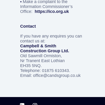
•
Make a complaint to the
Information Commissioner’s
Office:
https://ico.org.uk
Contact
If you have any enquires you can
contact us at:
Campbell & Smith
Construction Group Ltd.
Old Sawmill Ormiston,
Nr Tranent East Lothian
EH35 5NQ.
Telephone: 01875 610343.
Email: office@candsgroup.co.uk