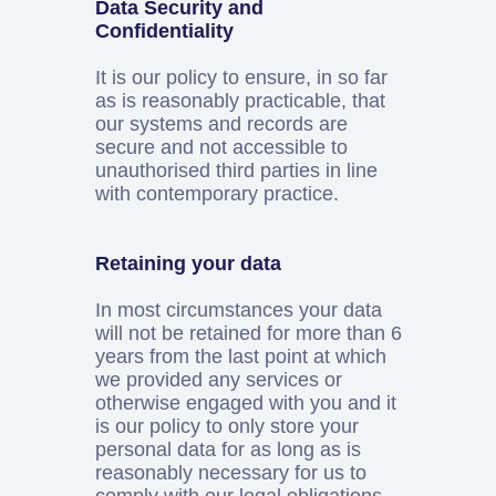
Data Security and
Confidentiality
It is our policy to ensure, in so far
as is reasonably practicable, that
our systems and records are
secure and not accessible to
unauthorised third parties in line
with contemporary practice.
Retaining your data
In most circumstances your data
will not be retained for more than 6
years from the last point at which
we provided any services or
otherwise engaged with you and it
is our policy to only store your
personal data for as long as is
reasonably necessary for us to