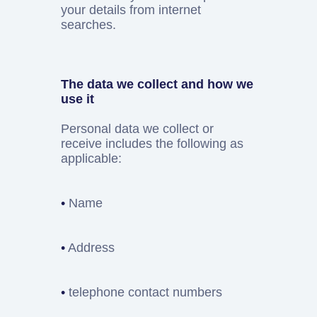
your details from internet
searches.
The data we collect and how we
use it
Personal data we collect or
receive includes the following as
applicable:
•
Name
•
Address
•
telephone contact numbers