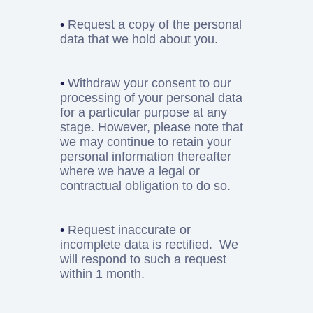
•
Request a copy of the personal
data that we hold about you.
•
Withdraw your consent to our
processing of your personal data
for a particular purpose at any
stage. However, please note that
we may continue to retain your
personal information thereafter
where we have a legal or
contractual obligation to do so.
•
Request inaccurate or
incomplete data is rectified. We
will respond to such a request
within 1 month.