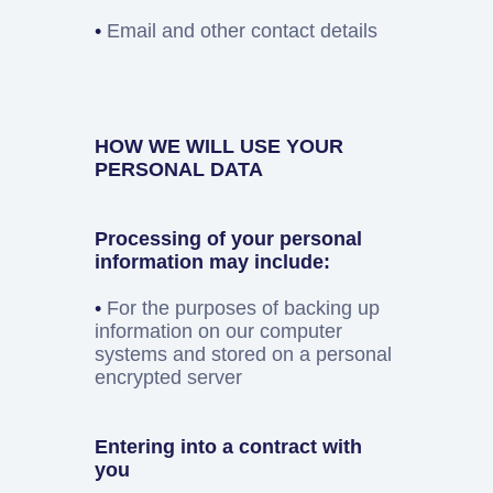
•
Email and other contact details
HOW WE WILL USE YOUR
PERSONAL DATA
Processing of your personal
information may include:
•
For the purposes of backing up
information on our computer
systems and stored on a personal
encrypted server
Entering into a contract with
you