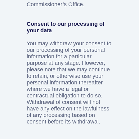
Commissioner’s Office.
Consent to our processing of
your data
You may withdraw your consent to
our processing of your personal
information for a particular
purpose at any stage. However,
please note that we may continue
to retain, or otherwise use your
personal information thereafter
where we have a legal or
contractual obligation to do so.
Withdrawal of consent will not
have any effect on the lawfulness
of any processing based on
consent before its withdrawal.