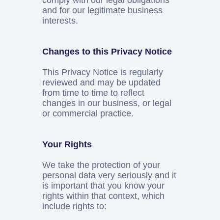
comply with our legal obligations
and for our legitimate business
interests.
Changes to this Privacy Notice
This Privacy Notice is regularly
reviewed and may be updated
from time to time to reflect
changes in our business, or legal
or commercial practice.
Your Rights
We take the protection of your
personal data very seriously and it
is important that you know your
rights within that context, which
include rights to: