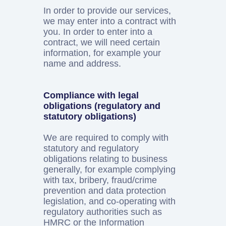
In order to provide our services,
we may enter into a contract with
you. In order to enter into a
contract, we will need certain
information, for example your
name and address.
Compliance with legal
obligations (regulatory and
statutory obligations)
We are required to comply with
statutory and regulatory
obligations relating to business
generally, for example complying
with tax, bribery, fraud/crime
prevention and data protection
legislation, and co-operating with
regulatory authorities such as
HMRC or the Information