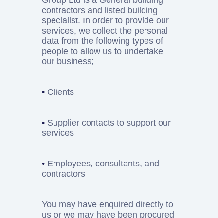
Group Ltd is a General building
contractors and listed building
specialist. In order to provide our
services, we collect the personal
data from the following types of
people to allow us to undertake
our business;
•
Clients
•
Supplier contacts to support our
services
•
Employees, consultants, and
contractors
You may have enquired directly to
us or we may have been procured