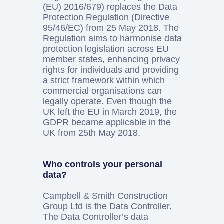
(EU) 2016/679) replaces the Data
Protection Regulation (Directive
95/46/EC) from 25 May 2018. The
Regulation aims to harmonise data
protection legislation across EU
member states, enhancing privacy
rights for individuals and providing
a strict framework within which
commercial organisations can
legally operate. Even though the
UK left the EU in March 2019, the
GDPR became applicable in the
UK from 25th May 2018.
Who controls your personal
data?
Campbell & Smith Construction
Group Ltd is the Data Controller.
The Data Controller’s data