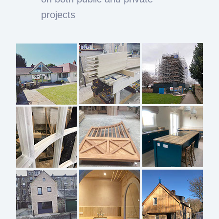
projects