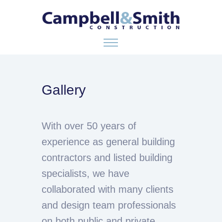
ABOUT US
Gallery
SERVICES
With over 50 years of
GALLERY
experience as general building
contractors and listed building
CONTACT
specialists, we have
collaborated with many clients
and design team professionals
on both public and private