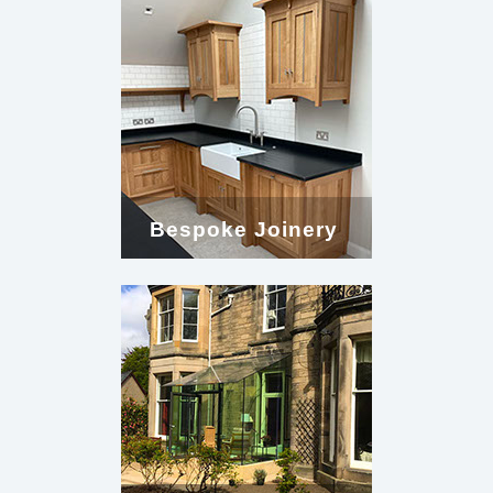
Bespoke Joinery