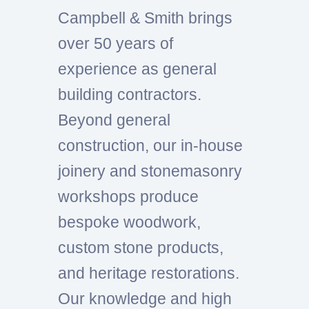
Campbell & Smith brings
over 50 years of
experience as general
building contractors.
Beyond general
construction, our in-house
joinery and stonemasonry
workshops produce
bespoke woodwork,
custom stone products,
and heritage restorations.
Our knowledge and high