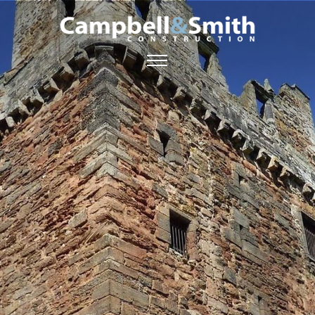
ABOUT US
SERVICES
GALLERY
CONTACT