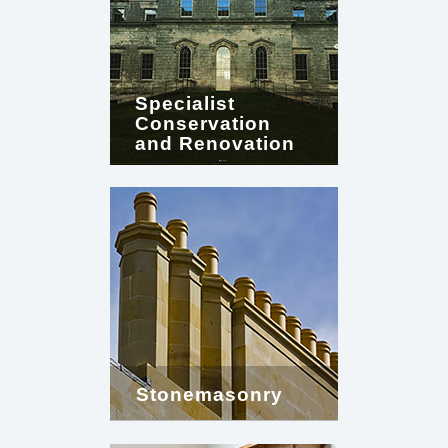
Specialist
Conservation
and Renovation
Stonemasonry