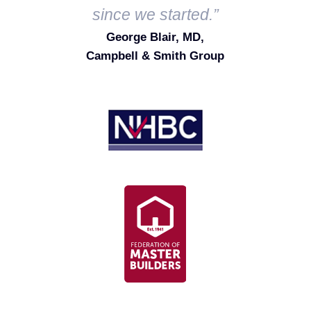
since we started.”
George Blair, MD,
Campbell & Smith Group