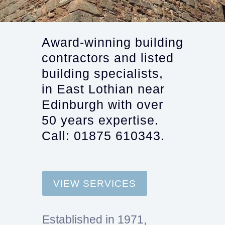
Award-winning building
contractors and listed
building specialists,
in East Lothian near
Edinburgh with over
50 years expertise.
Call: 01875 610343.
VIEW SERVICES
Established in 1971,