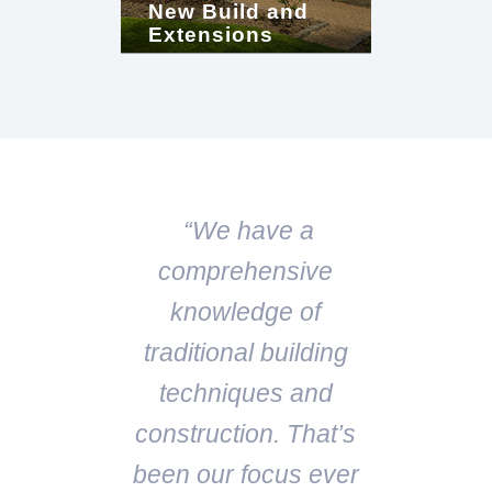
New Build and
Extensions
“We have a
comprehensive
knowledge of
traditional building
techniques and
construction. That’s
been our focus ever