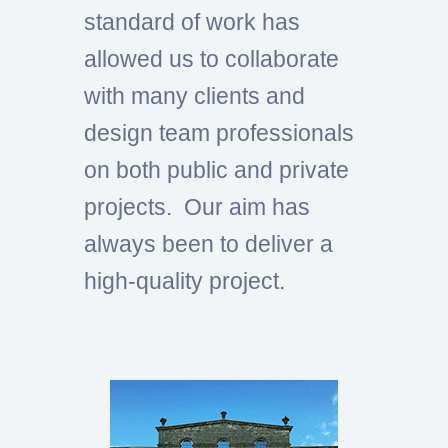
standard of work has
allowed us to collaborate
with many clients and
design team professionals
on both public and private
projects. Our aim has
always been to deliver a
high-quality project.